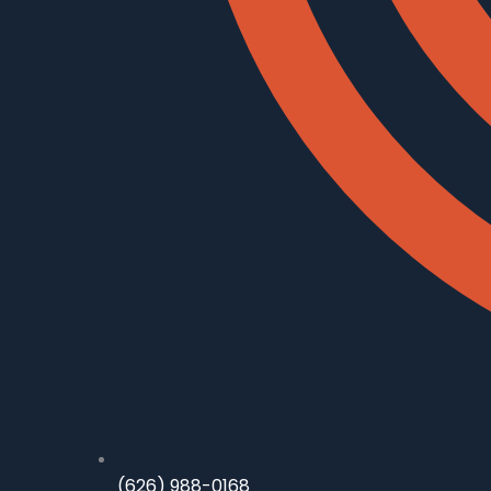
(626) 988-0168