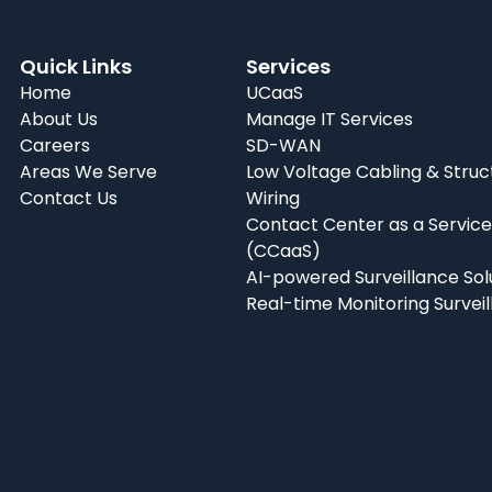
Quick Links
Services
Home
UCaaS
About Us
Manage IT Services
Careers
SD-WAN
Areas We Serve
Low Voltage Cabling & Struc
Contact Us
Wiring
Contact Center as a Service
(CCaaS)
AI-powered Surveillance Sol
Real-time Monitoring Survei