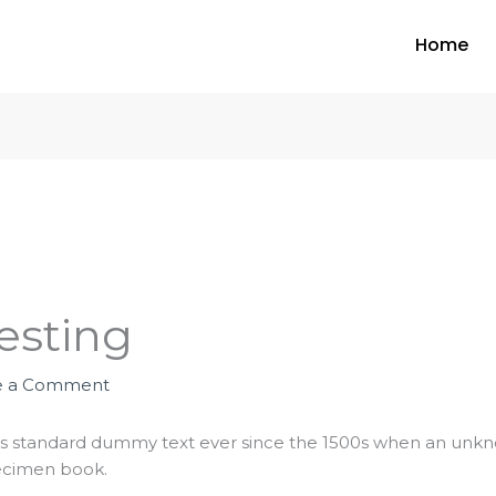
Home
esting
e a Comment
s standard dummy text ever since the 1500s when an unknow
ecimen book.