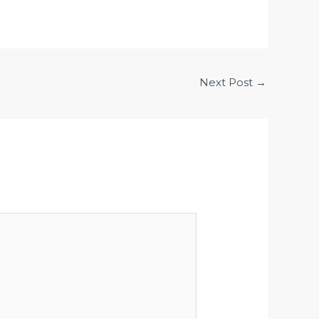
Next Post
→