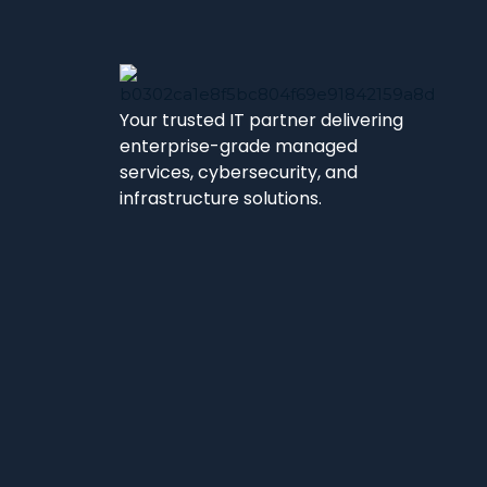
Your trusted IT partner delivering
enterprise-grade managed
services, cybersecurity, and
infrastructure solutions.