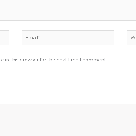
Email*
Web
e in this browser for the next time I comment.