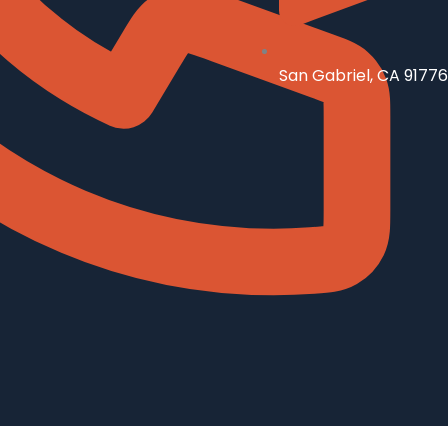
San Gabriel, CA 91776