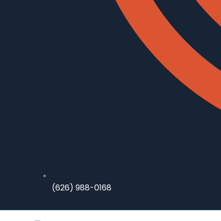
(626) 988-0168