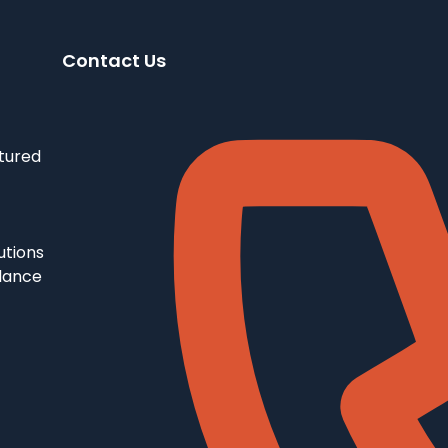
Contact Us
tured
utions
llance