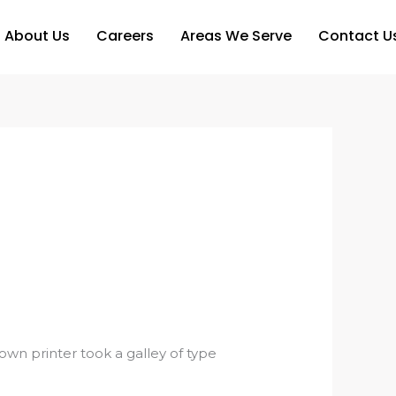
About Us
Careers
Areas We Serve
Contact U
n printer took a galley of type