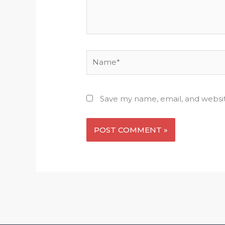
Name*
Save my name, email, and websit