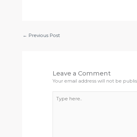
←
Previous Post
Leave a Comment
Your email address will not be publi
Type
here..