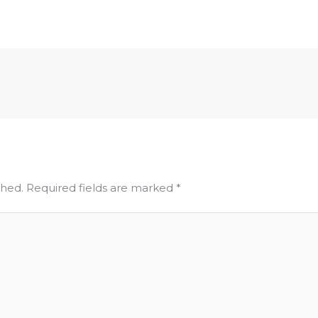
shed.
Required fields are marked
*