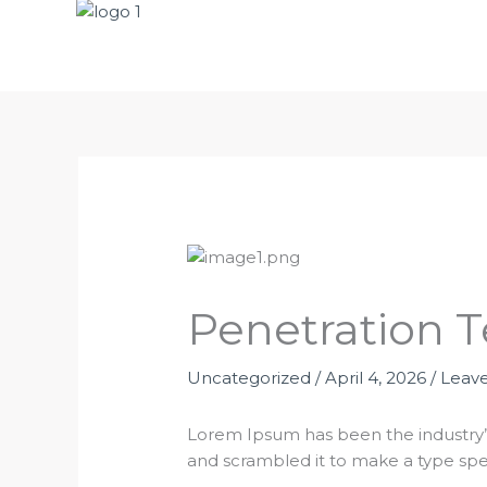
Penetration T
Uncategorized
/
April 4, 2026
/
Leav
Lorem Ipsum has been the industry’
and scrambled it to make a type sp