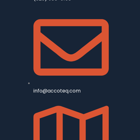
info@accoteq.com