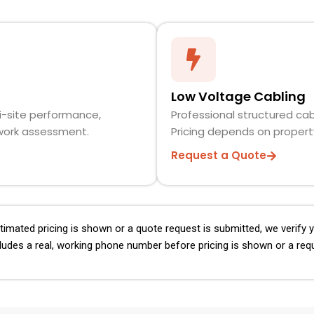
Low Voltage Cabling
i-site performance,
Professional structured cab
twork assessment.
Pricing depends on propert
Request a Quote
imated pricing is shown or a quote request is submitted, we verify
ludes a real, working phone number before pricing is shown or a req