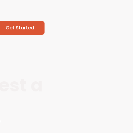
Get Started
est a
s