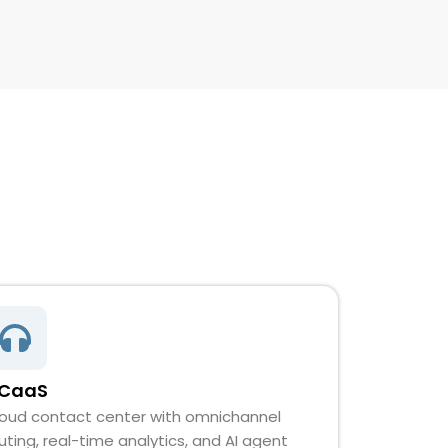
CaaS
oud contact center with omnichannel
uting, real-time analytics, and AI agent