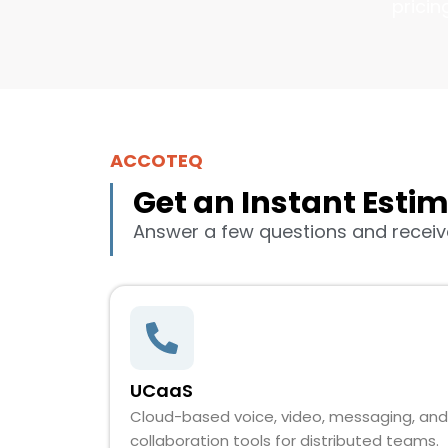
pricin
ACCOTEQ
Get an Instant Esti
Answer a few questions and receive
UCaaS
Cloud-based voice, video, messaging, and
collaboration tools for distributed teams.