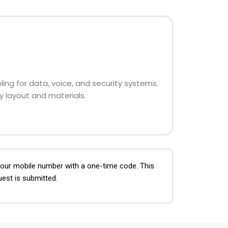
ling for data, voice, and security systems.
y layout and materials.
 your mobile number with a one-time code. This
uest is submitted.