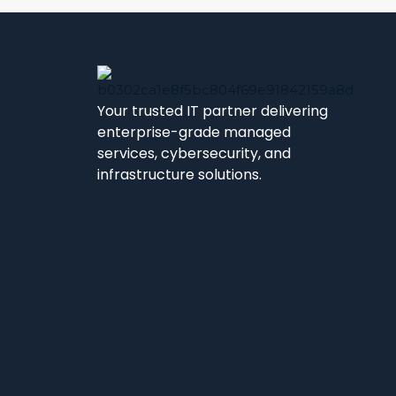
Your trusted IT partner delivering
enterprise-grade managed
services, cybersecurity, and
infrastructure solutions.