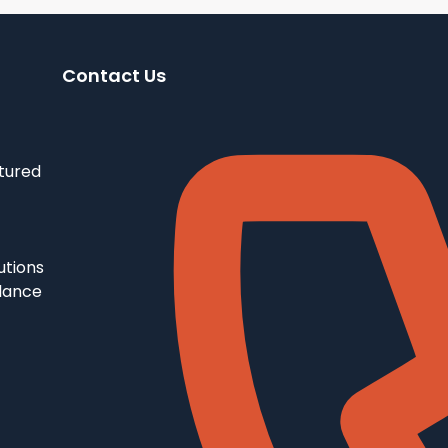
Contact Us
tured
utions
llance