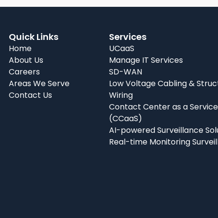
Quick Links
Services
Home
UCaaS
About Us
Manage IT Services
Careers
SD-WAN
Areas We Serve
Low Voltage Cabling & Struc
Contact Us
Wiring
Contact Center as a Service
(CCaaS)
AI-powered Surveillance Sol
Real-time Monitoring Survei