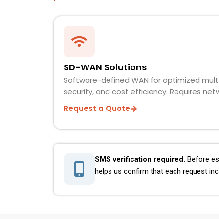
SD-WAN Solutions
Software-defined WAN for optimized mult
security, and cost efficiency. Requires ne
Request a Quote
SMS verification required.
Before est
helps us confirm that each request inc