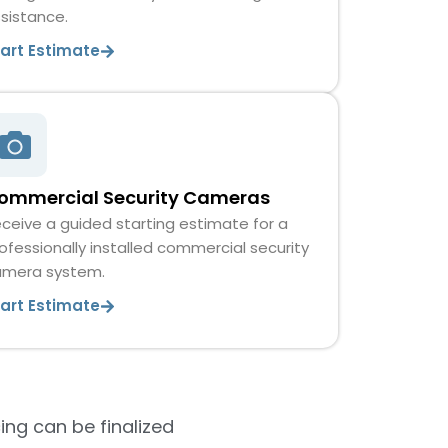
sistance.
tart Estimate
ommercial Security Cameras
ceive a guided starting estimate for a
ofessionally installed commercial security
amera system.
tart Estimate
ing can be finalized