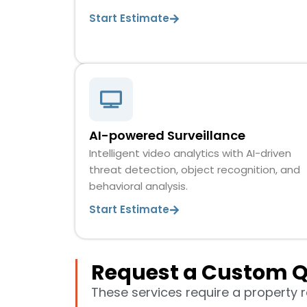
Start Estimate
AI-powered Surveillance
Intelligent video analytics with AI-driven
threat detection, object recognition, and
behavioral analysis.
Start Estimate
Request a Custom 
These services require a property 