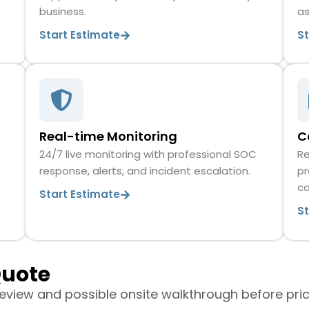
business.
as
Start Estimate
S
Real-time Monitoring
C
24/7 live monitoring with professional SOC
Re
response, alerts, and incident escalation.
pr
c
Start Estimate
S
Quote
review and possible onsite walkthrough before pric