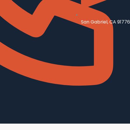
San Gabriel, CA 91776