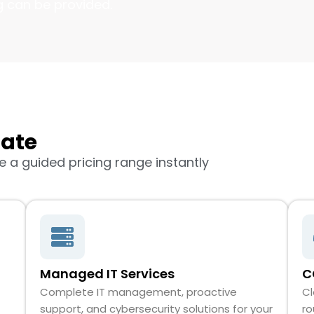
g can be provided.
mate
 a guided pricing range instantly
Managed IT Services
C
Complete IT management, proactive
Cl
support, and cybersecurity solutions for your
ro