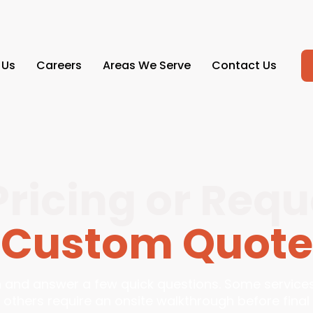
 Us
Careers
Areas We Serve
Contact Us
Pricing or Requ
Custom Quote
in and answer a few quick questions. Some service
 others require an onsite walkthrough before final