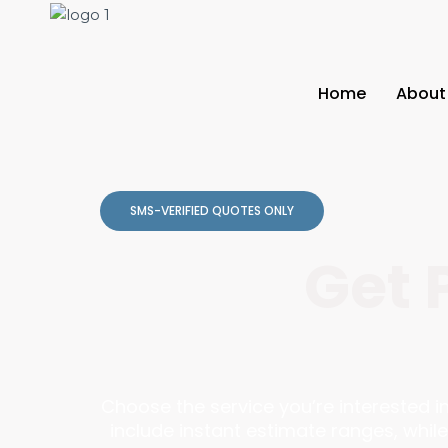
Home
About
SMS-VERIFIED QUOTES ONLY
Get 
Choose the service you’re interested 
include instant estimate ranges, while