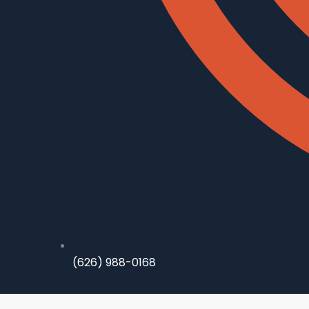
(626) 988-0168