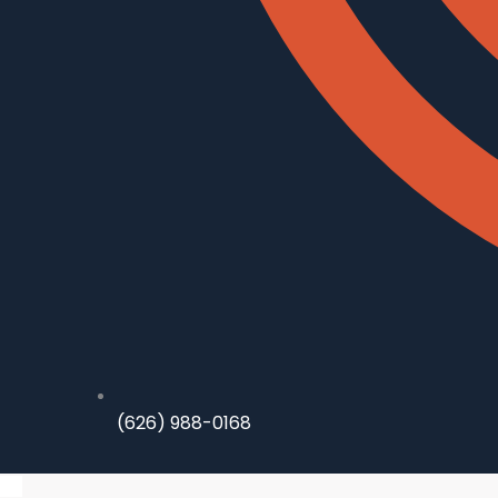
(626) 988-0168