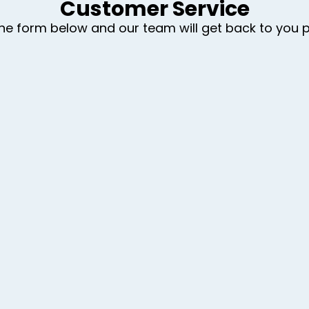
Customer Service
t the form below and our team will get back to you 