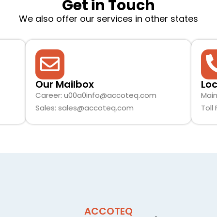
Get in Touch
We also offer our services in other states
Our Mailbox
Loc
Career: u00a0info@accoteq.com
Main
Sales: sales@accoteq.com
Toll
ACCOTEQ