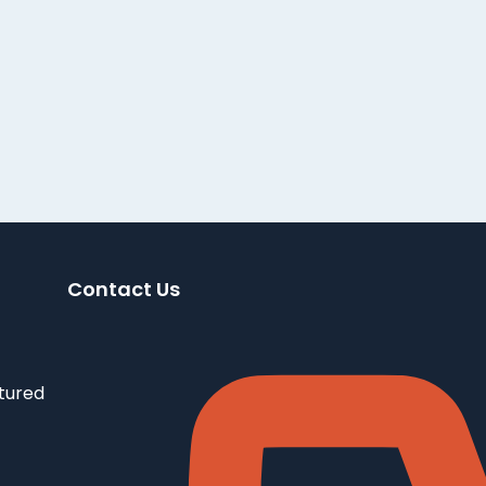
Contact Us
tured