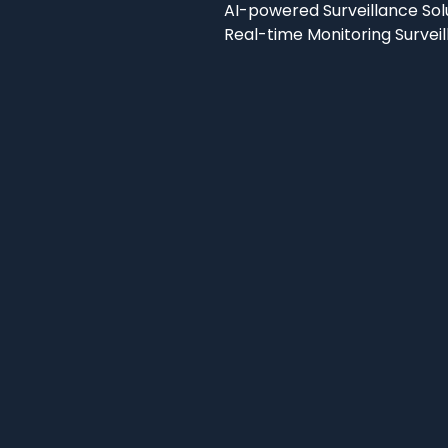
AI-powered Surveillance Sol
Real-time Monitoring Survei