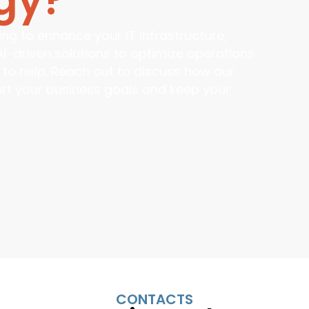
ng to enhance your IT infrastructure,
AI-driven solutions to optimize operations
 to help. Reach out to discuss how our
port your business goals and keep your
CONTACTS