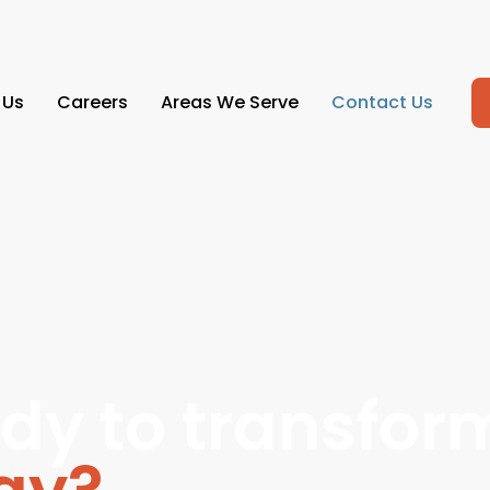
 Us
Careers
Areas We Serve
Contact Us
dy to transfor
ogy?