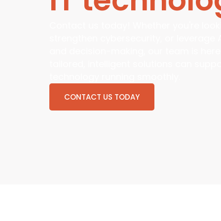
Contact us today! Whether you're looki
strengthen cybersecurity, or leverage 
and decision-making, our team is here
tailored, intelligent solutions can sup
technology running smoothly.
CONTACT US TODAY