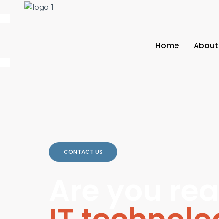
Home
About
CONTACT US
Are you rea
IT technol