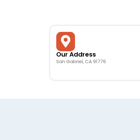
Our Address
San Gabriel, CA 91776