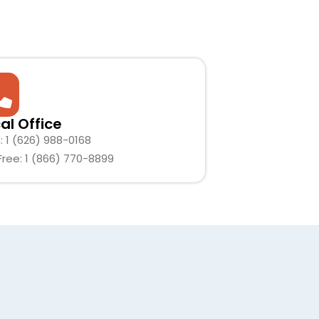
al Office
: 1 (626) 988-0168
 Free: 1 (866) 770-8899