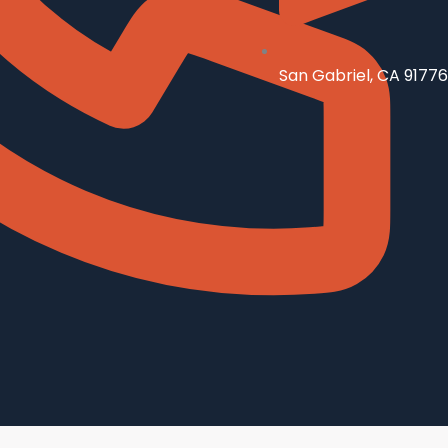
San Gabriel, CA 91776