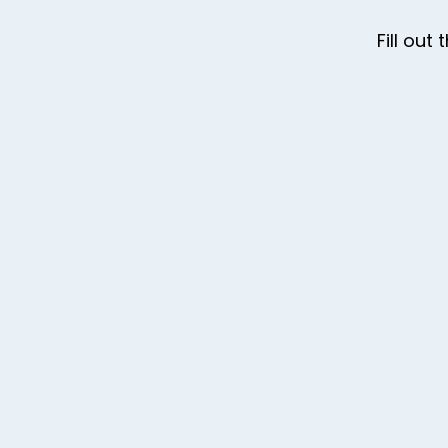
Fill ou