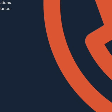
utions
llance