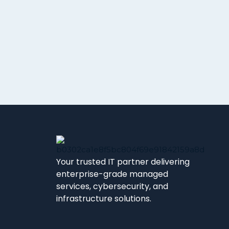
Your trusted IT partner delivering
enterprise-grade managed
services, cybersecurity, and
infrastructure solutions.