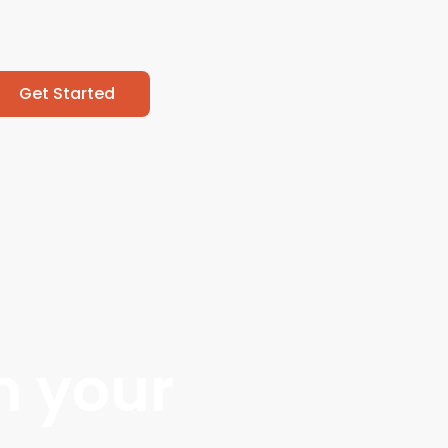
Get Started
m your