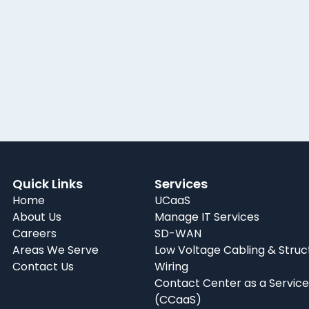
Quick Links
Services
Home
UCaaS
About Us
Manage IT Services
Careers
SD-WAN
Areas We Serve
Low Voltage Cabling & Struc
Contact Us
Wiring
Contact Center as a Service
(CCaaS)