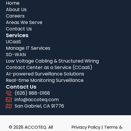
Home
About Us
Careers
Areas We Serve
Contact Us
Services
UCaaS
Manage IT Services
SD-WAN
Low Voltage Cabling & Structured Wiring
Contact Center as a Service (CCaaS)
AI-powered Surveillance Solutions
Real-time Monitoring Surveillance
Contact Us
(626) 988-0168
info@accoteq.com
San Gabriel, CA 91776
© 2026 ACCOTEQ. All
Privacy Policy
|
Terms &