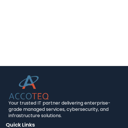
Your trusted IT partner delivering enterprise-
grade managed services, cybersecurity, and
infrastructure solutions.
Quick Links